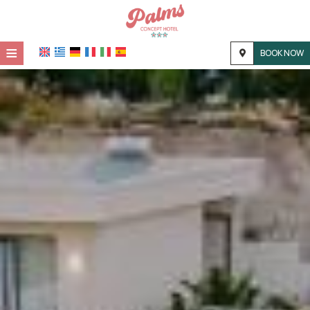
≡
BOOK NOW
HOME
LOCATION
ACCOMMODATION
FACILITIES
PHOTO GALLERY
CONTACT