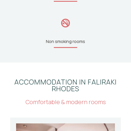
Non smoking rooms
ACCOMMODATION IN FALIRAKI
RHODES
Comfortable & modern rooms