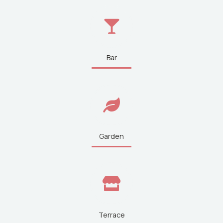
Bar
Garden
Terrace