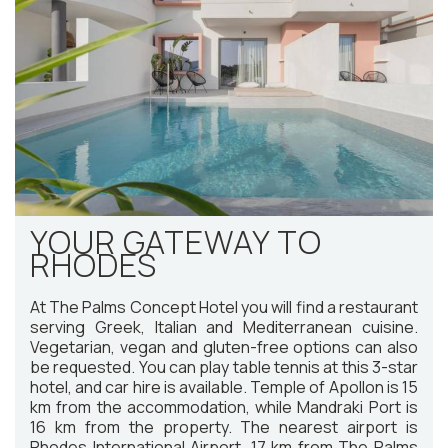
YOUR GATEWAY TO
RHODES
At The Palms Concept Hotel you will find a restaurant
serving Greek, Italian and Mediterranean cuisine.
Vegetarian, vegan and gluten-free options can also
be requested. You can play table tennis at this 3-star
hotel, and car hire is available. Temple of Apollon is 15
km from the accommodation, while Mandraki Port is
16 km from the property. The nearest airport is
Rhodes International Airport, 17 km from The Palms