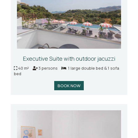
Executive Suite with outdoor jacuzzi
40 m²
3 persons
1 large double bed & 1 sofa
bed
BOOK NOW