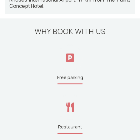
Concept Hotel.
WHY BOOK WITH US
Free parking
Restaurant