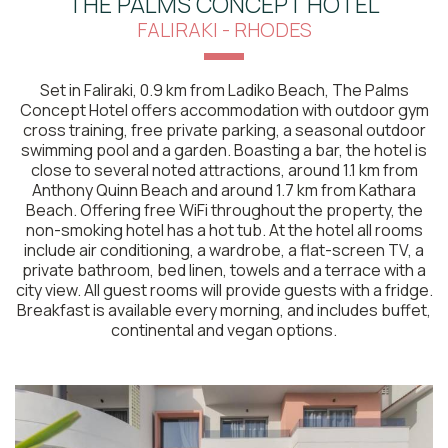
THE PALMS CONCEPT HOTEL
FALIRAKI - RHODES
Set in Faliraki, 0.9 km from Ladiko Beach, The Palms
Concept Hotel offers accommodation with outdoor gym
cross training, free private parking, a seasonal outdoor
swimming pool and a garden. Boasting a bar, the hotel is
close to several noted attractions, around 1.1 km from
Anthony Quinn Beach and around 1.7 km from Kathara
Beach. Offering free WiFi throughout the property, the
non-smoking hotel has a hot tub. At the hotel all rooms
include air conditioning, a wardrobe, a flat-screen TV, a
private bathroom, bed linen, towels and a terrace with a
city view. All guest rooms will provide guests with a fridge.
Breakfast is available every morning, and includes buffet,
continental and vegan options.