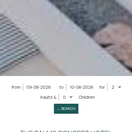
from
to
for
Adults
&
Children
→ SEARCH