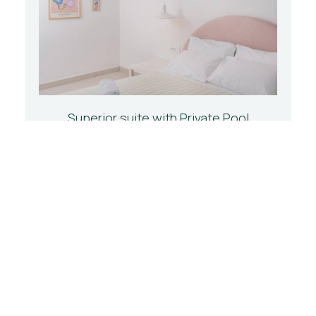
Superior suite with Private Pool
33 m²
2 persons
1 large double bed
BOOK NOW
CHOOSE YOUR TYPE