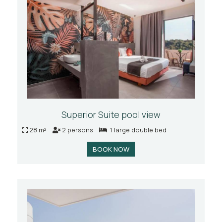
Superior Suite pool view
28 m²
2 persons
1 large double bed
BOOK NOW